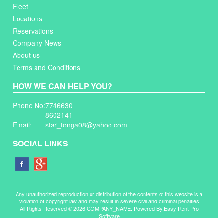
Fleet
Locations
Reservations
Company News
About us
Terms and Conditions
HOW WE CAN HELP YOU?
Phone No:
7746630
8602141
Email:
star_tonga08@yahoo.com
SOCIAL LINKS
Any unauthorized reproduction or distribution of the contents of this website is a
violation of copyright law and may result in severe civil and criminal penalties
All Rights Reserved © 2026 COMPANY_NAME. Powered By:
Easy Rent Pro
Software