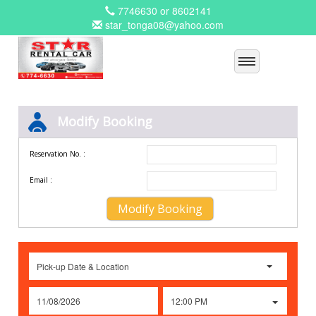
7746630 or 8602141
star_tonga08@yahoo.com
Modify Booking
Reservation No. :
Email :
Pick-up Date & Location
12:00 PM