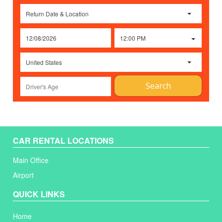
Return Date & Location
12:00 PM
United States
Search
CAR RENTAL LOCATIONS
Main Office
Airport
QUICK LINKS
Home